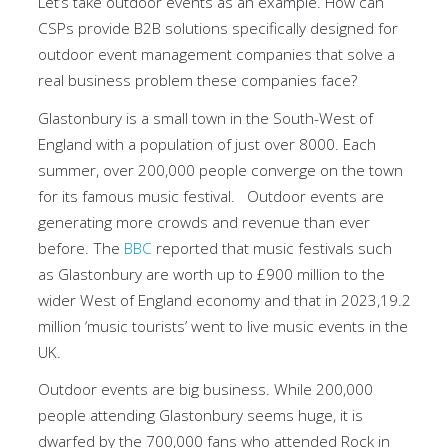
Let’s take outdoor events as an example. How can
CSPs provide B2B solutions specifically designed for
outdoor event management companies that solve a
real business problem these companies face?
Glastonbury is a small town in the South-West of
England with a population of just over 8000. Each
summer, over 200,000 people converge on the town
for its famous music festival. Outdoor events are
generating more crowds and revenue than ever
before. The
BBC
reported that music festivals such
as Glastonbury are worth up to £900 million to the
wider West of England economy and that in 2023,19.2
million ‘music tourists’ went to live music events in the
UK.
Outdoor events are big business. While 200,000
people attending Glastonbury seems huge, it is
dwarfed by the 700,000 fans who attended Rock in