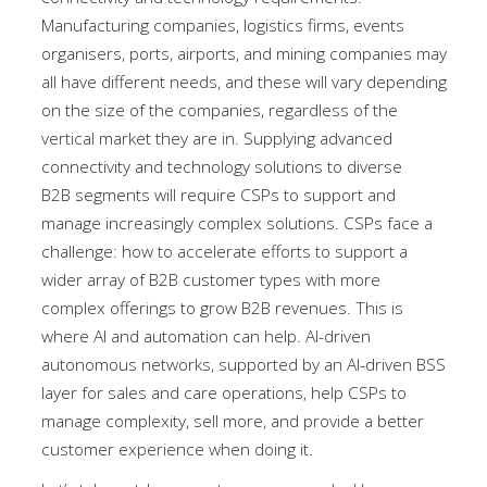
Manufacturing companies, logistics firms, events
organisers, ports, airports, and mining companies may
all have different needs, and these will vary depending
on the size of the companies, regardless of the
vertical market they are in. Supplying advanced
connectivity and technology solutions to diverse
B2B segments will require CSPs to support and
manage increasingly complex solutions. CSPs face a
challenge: how to accelerate efforts to support a
wider array of B2B customer types with more
complex offerings to grow B2B revenues. This is
where AI and automation can help. AI-driven
autonomous networks, supported by an AI-driven BSS
layer for sales and care operations, help CSPs to
manage complexity, sell more, and provide a better
customer experience when doing it.