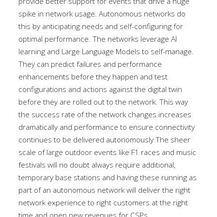
provide better support for events that drive a huge
spike in network usage. Autonomous networks do
this by anticipating needs and self-configuring for
optimal performance. The networks leverage AI
learning and Large Language Models to self-manage.
They can predict failures and performance
enhancements before they happen and test
configurations and actions against the digital twin
before they are rolled out to the network. This way
the success rate of the network changes increases
dramatically and performance to ensure connectivity
continues to be delivered autonomously The sheer
scale of large outdoor events like F1 races and music
festivals will no doubt always require additional,
temporary base stations and having these running as
part of an autonomous network will deliver the right
network experience to right customers at the right
time and open new revenues for CSPs.