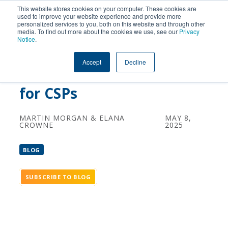
This website stores cookies on your computer. These cookies are
used to improve your website experience and provide more
personalized services to you, both on this website and through other
How AI-Driven BSS and
media. To find out more about the cookies we use, see our
Privacy
Notice
.
Autonomous Networks
Accept
Decline
Can Boost B2B Revenues
for CSPs
MARTIN MORGAN & ELANA
MAY 8,
CROWNE
2025
BLOG
SUBSCRIBE TO BLOG