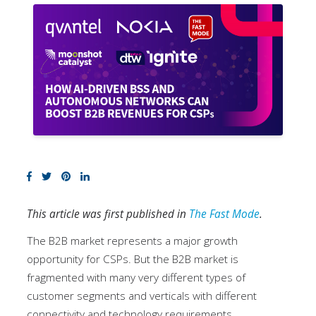
This article was first published in
The Fast Mode
.
The B2B market represents a major growth
opportunity for CSPs. But the B2B market is
fragmented with many very different types of
customer segments and verticals with different
connectivity and technology requirements.