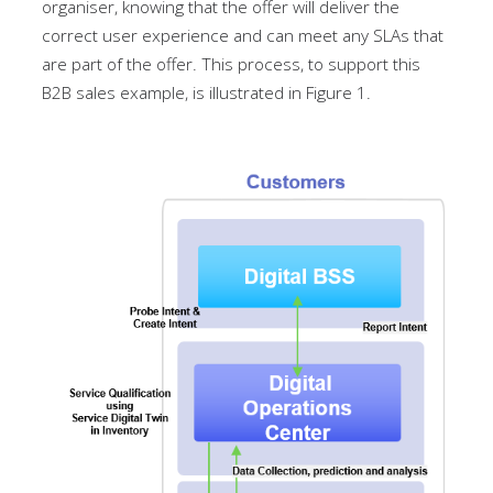
organiser, knowing that the offer will deliver the
correct user experience and can meet any SLAs that
are part of the offer. This process, to support this
B2B sales example, is illustrated in Figure 1.