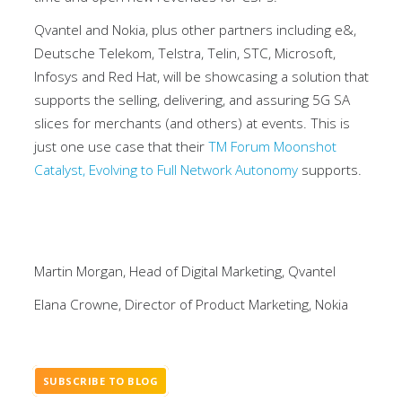
Qvantel and Nokia, plus other partners including e&,
Deutsche Telekom, Telstra, Telin, STC, Microsoft,
Infosys and Red Hat, will be showcasing a solution that
supports the selling, delivering, and assuring 5G SA
slices for merchants (and others) at events. This is
just one use case that their
TM Forum Moonshot
Catalyst, Evolving to Full Network Autonomy
supports.
Martin Morgan, Head of Digital Marketing, Qvantel
Elana Crowne, Director of Product Marketing, Nokia
SUBSCRIBE TO BLOG