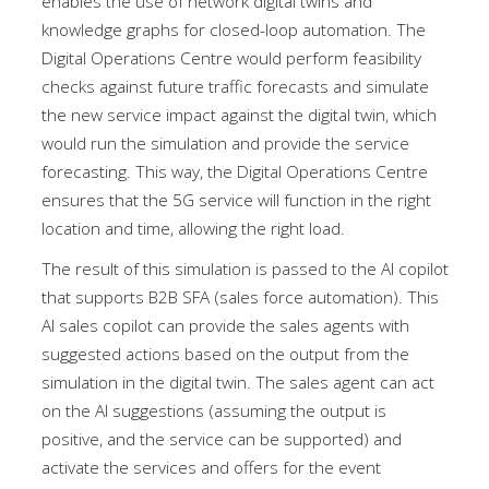
enables the use of network digital twins and
knowledge graphs for closed-loop automation. The
Digital Operations Centre would perform feasibility
checks against future traffic forecasts and simulate
the new service impact against the digital twin, which
would run the simulation and provide the service
forecasting. This way, the Digital Operations Centre
ensures that the 5G service will function in the right
location and time, allowing the right load.
The result of this simulation is passed to the AI copilot
that supports B2B SFA (sales force automation). This
AI sales copilot can provide the sales agents with
suggested actions based on the output from the
simulation in the digital twin. The sales agent can act
on the AI suggestions (assuming the output is
positive, and the service can be supported) and
activate the services and offers for the event