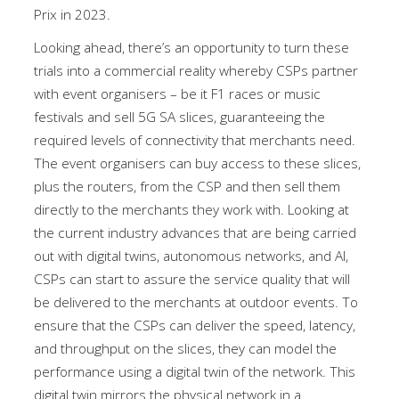
Prix in 2023.
Looking ahead, there’s an opportunity to turn these
trials into a commercial reality whereby CSPs partner
with event organisers – be it F1 races or music
festivals and sell 5G SA slices, guaranteeing the
required levels of connectivity that merchants need.
The event organisers can buy access to these slices,
plus the routers, from the CSP and then sell them
directly to the merchants they work with. Looking at
the current industry advances that are being carried
out with digital twins, autonomous networks, and AI,
CSPs can start to assure the service quality that will
be delivered to the merchants at outdoor events. To
ensure that the CSPs can deliver the speed, latency,
and throughput on the slices, they can model the
performance using a digital twin of the network. This
digital twin mirrors the physical network in a