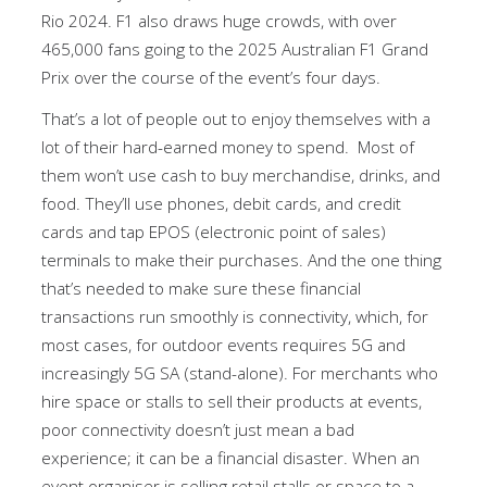
Rio 2024. F1 also draws huge crowds, with over
465,000 fans going to the 2025 Australian F1 Grand
Prix over the course of the event’s four days.
That’s a lot of people out to enjoy themselves with a
lot of their hard-earned money to spend. Most of
them won’t use cash to buy merchandise, drinks, and
food. They’ll use phones, debit cards, and credit
cards and tap EPOS (electronic point of sales)
terminals to make their purchases. And the one thing
that’s needed to make sure these financial
transactions run smoothly is connectivity, which, for
most cases, for outdoor events requires 5G and
increasingly 5G SA (stand-alone). For merchants who
hire space or stalls to sell their products at events,
poor connectivity doesn’t just mean a bad
experience; it can be a financial disaster. When an
event organiser is selling retail stalls or space to a