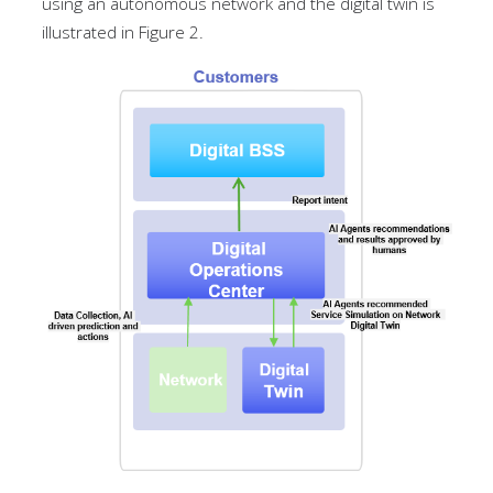
using an autonomous network and the digital twin is
illustrated in Figure 2.