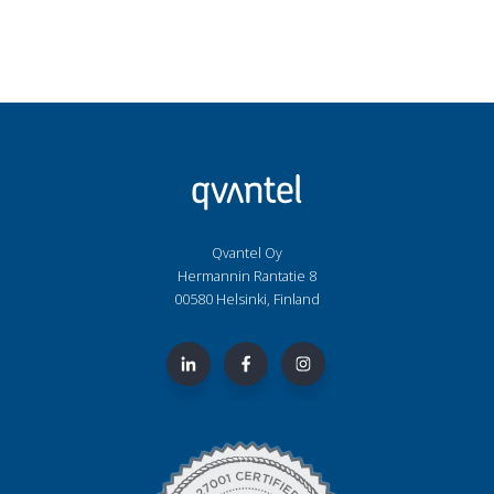
Qvantel Oy
Hermannin Rantatie 8
00580 Helsinki, Finland