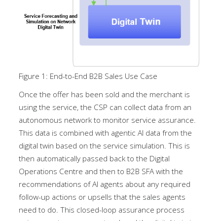
Figure 1: End-to-End B2B Sales Use Case
Once the offer has been sold and the merchant is
using the service, the CSP can collect data from an
autonomous network to monitor service assurance.
This data is combined with agentic AI data from the
digital twin based on the service simulation. This is
then automatically passed back to the Digital
Operations Centre and then to B2B SFA with the
recommendations of AI agents about any required
follow-up actions or upsells that the sales agents
need to do. This closed-loop assurance process