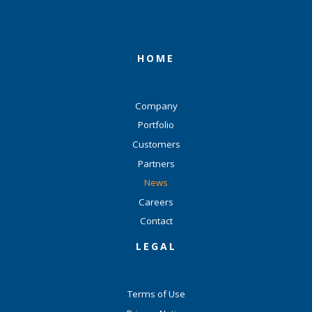
HOME
Company
Portfolio
Customers
Partners
News
Careers
Contact
LEGAL
Terms of Use