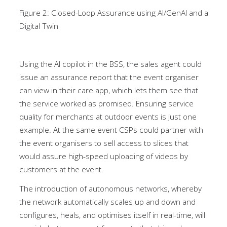
Figure 2: Closed-Loop Assurance using AI/GenAI and a
Digital Twin
Using the AI copilot in the BSS, the sales agent could
issue an assurance report that the event organiser
can view in their care app, which lets them see that
the service worked as promised. Ensuring service
quality for merchants at outdoor events is just one
example. At the same event CSPs could partner with
the event organisers to sell access to slices that
would assure high-speed uploading of videos by
customers at the event.
The introduction of autonomous networks, whereby
the network automatically scales up and down and
configures, heals, and optimises itself in real-time, will