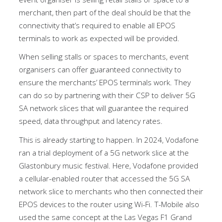
merchant, then part of the deal should be that the
connectivity that’s required to enable all EPOS
terminals to work as expected will be provided.
When selling stalls or spaces to merchants, event
organisers can offer guaranteed connectivity to
ensure the merchants’ EPOS terminals work. They
can do so by partnering with their CSP to deliver 5G
SA network slices that will guarantee the required
speed, data throughput and latency rates.
This is already starting to happen. In 2024, Vodafone
ran a trial deployment of a 5G network slice at the
Glastonbury music festival. Here, Vodafone provided
a cellular-enabled router that accessed the 5G SA
network slice to merchants who then connected their
EPOS devices to the router using Wi-Fi. T-Mobile also
used the same concept at the Las Vegas F1 Grand