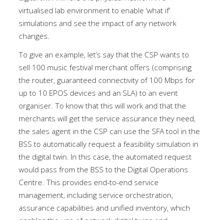
virtualised lab environment to enable ‘what if’
simulations and see the impact of any network
changes.
To give an example, let’s say that the CSP wants to
sell 100 music festival merchant offers (comprising
the router, guaranteed connectivity of 100 Mbps for
up to 10 EPOS devices and an SLA) to an event
organiser. To know that this will work and that the
merchants will get the service assurance they need,
the sales agent in the CSP can use the SFA tool in the
BSS to automatically request a feasibility simulation in
the digital twin. In this case, the automated request
would pass from the BSS to the Digital Operations
Centre. This provides end-to-end service
management, including service orchestration,
assurance capabilities and unified inventory, which