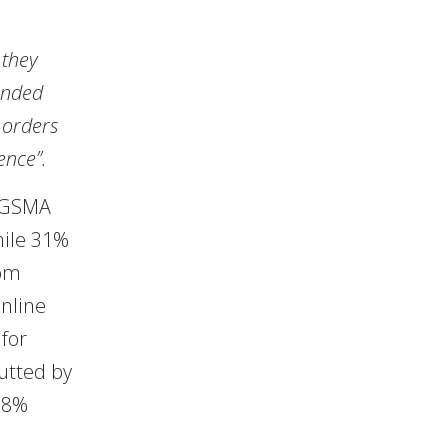
 they
lended
e orders
ence”.
y GSMA
hile 31%
rom
online
for
butted by
98%