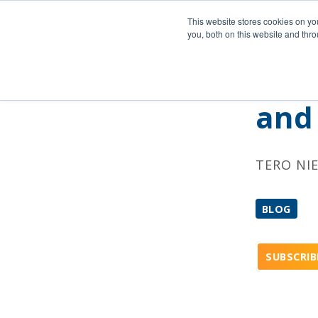
Company
This website stores cookies on y
you, both on this website and thr
Reta
and 
TERO NI
BLOG
SUBSCRIB