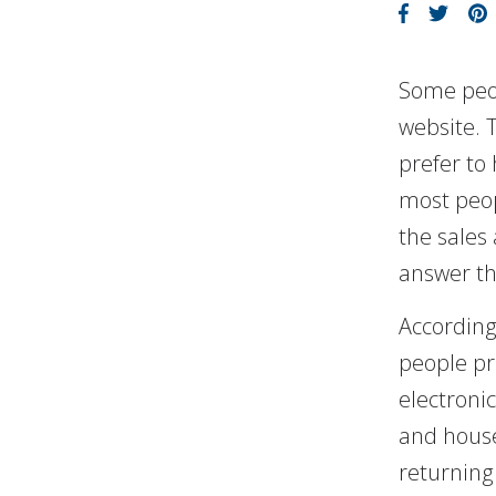
Some peop
website. 
prefer to
most peop
the sales 
answer the
According
people pr
electroni
and house
returning