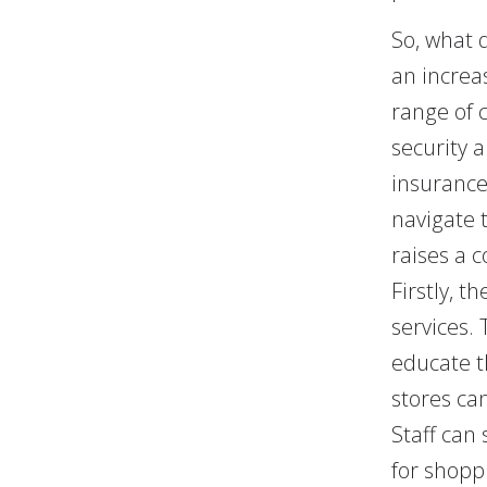
So, what 
an increa
range of 
security 
insurance
navigate 
raises a c
Firstly, 
services.
educate t
stores ca
Staff can
for shopp