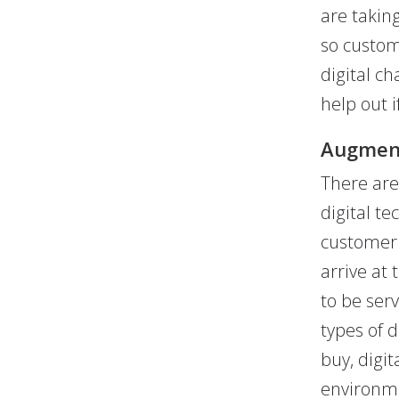
are takin
so custom
digital ch
help out 
Augment
There are
digital t
customer 
arrive at
to be ser
types of 
buy, digit
environme