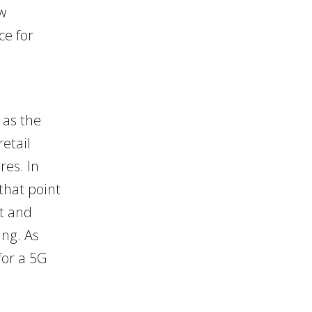
w
ce for
 as the
etail
res. In
 that point
ct and
ing. As
for a 5G