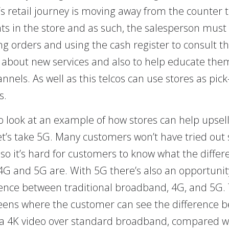
s retail journey is moving away from the counter
ts in the store and as such, the salesperson must
ng orders and using the cash register to consult t
about new services and also to help educate the
annels. As well as this telcos can use stores as pic
s.
to look at an example of how stores can help upsel
let’s take 5G. Many customers won’t have tried out 
 so it’s hard for customers to know what the differ
G and 5G are. With 5G there’s also an opportunit
rence between traditional broadband, 4G, and 5G. 
eens where the customer can see the difference 
a 4K video over standard broadband, compared w