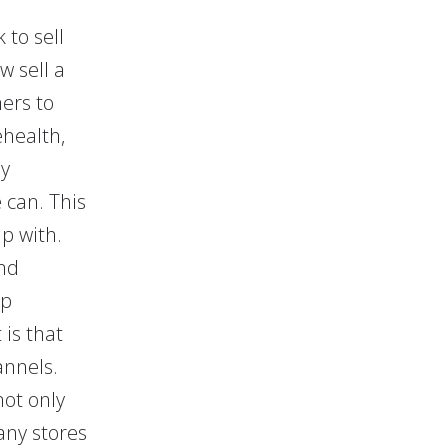
to sell
w sell a
ers to
ehealth,
ly
 can. This
lp with.
nd
lp
is that
annels.
ot only
any stores