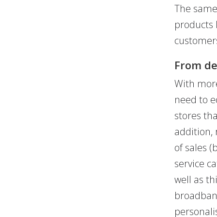
The same 
products 
customers
From dev
With more
need to e
stores tha
addition, 
of sales (
service c
well as th
broadband
personali