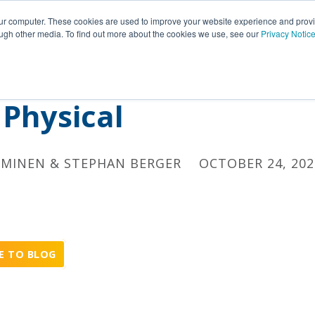
Insights
Portfolio
Customers
Partners
Career
our computer. These cookies are used to improve your website experience and prov
ough other media. To find out more about the cookies we use, see our
Privacy Notic
il – Integrating Digita
Physical
EMINEN & STEPHAN BERGER
OCTOBER 24, 202
E TO BLOG