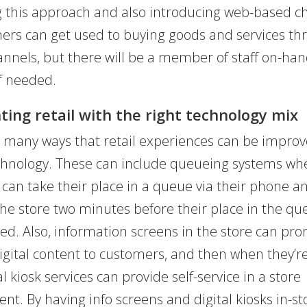
g this approach and also introducing web-based c
ers can get used to buying goods and services th
annels, but there will be a member of staff on-han
if needed.
ing retail with the right technology mix
 many ways that retail experiences can be improv
echnology. These can include queueing systems wh
can take their place in a queue via their phone a
 the store two minutes before their place in the qu
ved. Also, information screens in the store can pro
digital content to customers, and then when they’r
al kiosk services can provide self-service in a store
nt. By having info screens and digital kiosks in-st