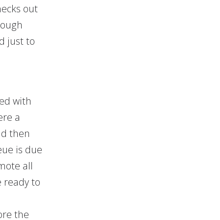
hecks out
rough
d just to
ed with
ere a
nd then
eue is due
mote all
e ready to
ore the