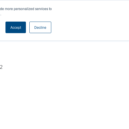
s
Contact
ide more personalized services to
e
.
l
Accept
Decline
2