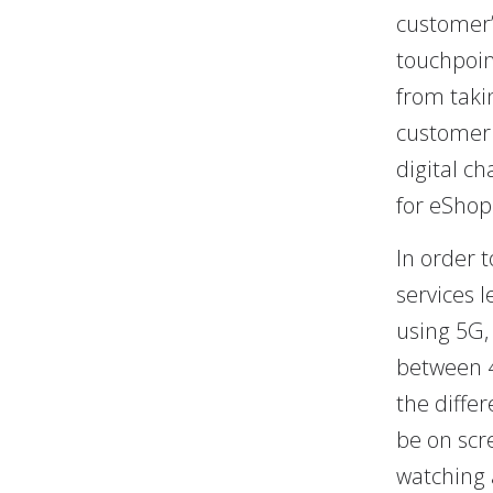
customer’
touchpoin
from taki
customer 
digital ch
for eShop
In order 
services 
using 5G,
between 4
the diffe
be on scr
watching 