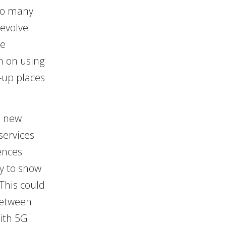
 to many
 evolve
he
m on using
k-up places
l new
services
ences
y to show
This could
between
ith 5G.