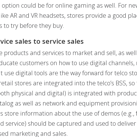
option could be for online gaming as well. For ne
like AR and VR headsets, stores provide a good pla
 to try before they buy.
ice sales to service sales
 products and services to market and sell, as well
ducate customers on how to use digital channels, r
t use digital tools are the way forward for telco sto
retail stores are integrated into the telco’s BSS, so
both physical and digital) is integrated with produ
atalog as well as network and equipment provision
is store information about the use of demos (e.g., 
 service) should be captured and used to deliver
sed marketing and sales.