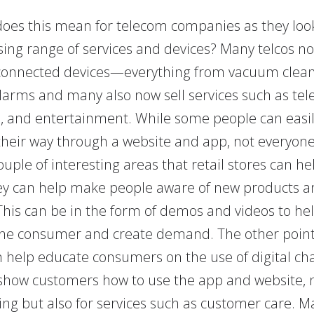
does this mean for telecom companies as they look 
sing range of services and devices? Many telcos no
connected devices—everything from vacuum clean
alarms and many also now sell services such as tel
, and entertainment. While some people can easi
their way through a website and app, not everyone
ouple of interesting areas that retail stores can he
they can help make people aware of new products a
 This can be in the form of demos and videos to he
he consumer and create demand. The other point 
n help educate consumers on the use of digital ch
 show customers how to use the app and website, n
ing but also for services such as customer care. M