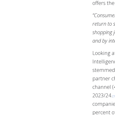
offers the
“Consumers
return to 
shopping j
and by int
Looking a
Intellige
stemmed 
partner c
channel (
2023/24.
[1
companies
percent of