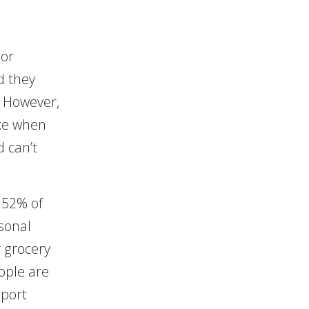
 or
d they
. However,
ike when
d can’t
 52% of
sonal
 grocery
ople are
eport