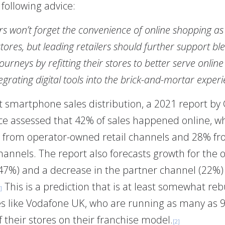
 following advice:
 won’t forget the convenience of online shopping as
stores, but leading retailers should further support b
ourneys by refitting their stores to better serve onlin
egrating digital tools into the brick-and-mortar experi
t smartphone sales distribution, a 2021 report b
nce assessed that 42% of sales happened online, w
from operator-owned retail channels and 28% f
hannels. The report also forecasts growth for the 
47%) and a decrease in the partner channel (22%) 
This is a prediction that is at least somewhat re
]
 like Vodafone UK, who are running as many as 
 their stores on their franchise model.
[2]