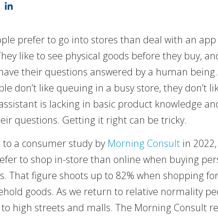
le prefer to go into stores than deal with an app
They like to see physical goods before they buy, an
 have their questions answered by a human being
le don’t like queuing in a busy store, they don’t l
assistant is lacking in basic product knowledge an
ir questions. Getting it right can be tricky.
 to a consumer study by
Morning Consult
in 2022,
efer to shop in-store than online when buying per
cs. That figure shoots up to 82% when shopping for
hold goods. As we return to relative normality pe
 to high streets and malls. The Morning Consult r