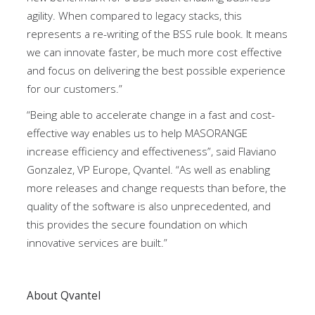
agility. When compared to legacy stacks, this
represents a re-writing of the BSS rule book. It means
we can innovate faster, be much more cost effective
and focus on delivering the best possible experience
for our customers.”
“Being able to accelerate change in a fast and cost-
effective way enables us to help MASORANGE
increase efficiency and effectiveness”, said Flaviano
Gonzalez, VP Europe, Qvantel. “As well as enabling
more releases and change requests than before, the
quality of the software is also unprecedented, and
this provides the secure foundation on which
innovative services are built.”
About Qvantel