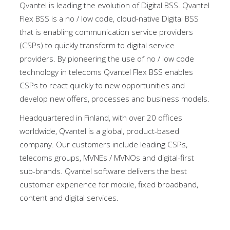
Qvantel is leading the evolution of Digital BSS. Qvantel
Flex BSS is a no / low code, cloud-native Digital BSS
that is enabling communication service providers
(CSPs) to quickly transform to digital service
providers. By pioneering the use of no / low code
technology in telecoms Qvantel Flex BSS enables
CSPs to react quickly to new opportunities and
develop new offers, processes and business models.
Headquartered in Finland, with over 20 offices
worldwide, Qvantel is a global, product-based
company. Our customers include leading CSPs,
telecoms groups, MVNEs / MVNOs and digital-first
sub-brands. Qvantel software delivers the best
customer experience for mobile, fixed broadband,
content and digital services.