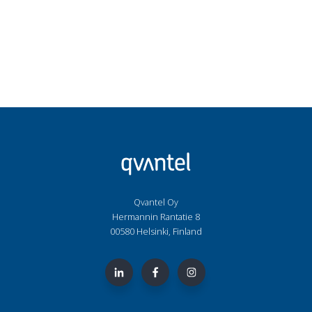
Qvantel Oy
Hermannin Rantatie 8
00580 Helsinki, Finland