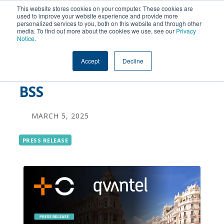
This website stores cookies on your computer. These cookies are
used to improve your website experience and provide more
personalized services to you, both on this website and through other
MASORANGE Achieves
media. To find out more about the cookies we use, see our
Privacy
Notice
.
New Levels of Business
Accept
Decline
Agility with Qvantel Flex
BSS
MARCH 5, 2025
PRESS RELEASE