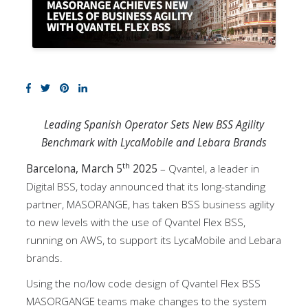
Leading Spanish Operator Sets New BSS Agility
Benchmark with LycaMobile and Lebara Brands
th
Barcelona, March 5
2025
– Qvantel, a leader in
Digital BSS, today announced that its long-standing
partner, MASORANGE, has taken BSS business agility
to new levels with the use of Qvantel Flex BSS,
running on AWS, to support its LycaMobile and Lebara
brands.
Using the no/low code design of Qvantel Flex BSS
MASORGANGE teams make changes to the system