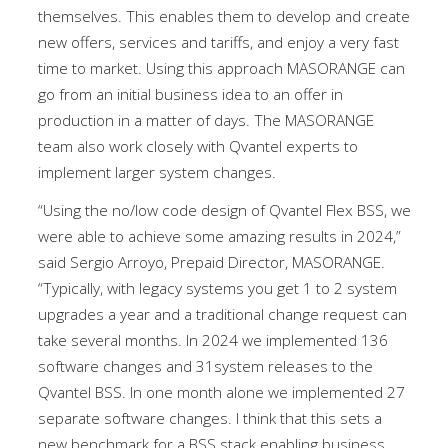
themselves. This enables them to develop and create
new offers, services and tariffs, and enjoy a very fast
time to market. Using this approach MASORANGE can
go from an initial business idea to an offer in
production in a matter of days. The MASORANGE
team also work closely with Qvantel experts to
implement larger system changes.
“Using the no/low code design of Qvantel Flex BSS, we
were able to achieve some amazing results in 2024,”
said Sergio Arroyo, Prepaid Director, MASORANGE.
“Typically, with legacy systems you get 1 to 2 system
upgrades a year and a traditional change request can
take several months. In 2024 we implemented 136
software changes and 31system releases to the
Qvantel BSS. In one month alone we implemented 27
separate software changes. I think that this sets a
new benchmark for a BSS stack enabling business