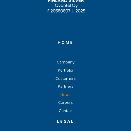
HOME
Company
Portfolio
Customers
Partners
News
Careers
Contact
LEGAL