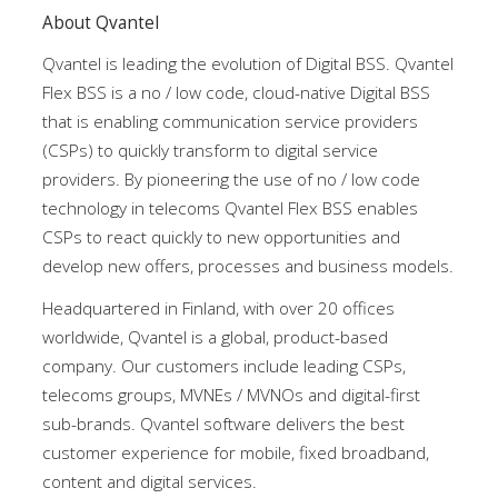
About Qvantel
Qvantel is leading the evolution of Digital BSS. Qvantel
Flex BSS is a no / low code, cloud-native Digital BSS
that is enabling communication service providers
(CSPs) to quickly transform to digital service
providers. By pioneering the use of no / low code
technology in telecoms Qvantel Flex BSS enables
CSPs to react quickly to new opportunities and
develop new offers, processes and business models.
Headquartered in Finland, with over 20 offices
worldwide, Qvantel is a global, product-based
company. Our customers include leading CSPs,
telecoms groups, MVNEs / MVNOs and digital-first
sub-brands. Qvantel software delivers the best
customer experience for mobile, fixed broadband,
content and digital services.