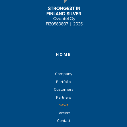
HOME
Company
Portfolio
Customers
Partners
News
Careers
Contact