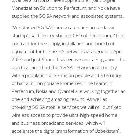
Qvantel and Nokia have supplied their joint Digital
Monetization Solution to Perfectum, and Nokia have
supplied the 5G SA network and associated systems.
“We started 5G SA from scratch and are a classic
startup”, said Dmitry Shukov, CEO of Perfectum. “The
contract for the supply, installation and launch of
equipment for the 5G SA network was signed in April
2024 and just 9 months later, we are talking about the
practical launch of the 5G SA network in a country
with a population of 37 million people and a territory
of half a million square kilometres. The teams in
Perfectum, Nokia and Qvantel are working together as
one and achieving amazing results. As well as
providing 5G SA mobile services we will roll out fixed
wireless access to provide ultra-high-speed home
and business broadband services, which will
accelerate the digital transformation of Uzbekistan”.