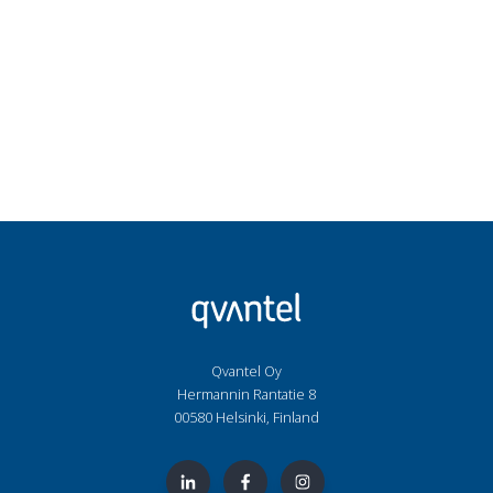
Qvantel Oy
Hermannin Rantatie 8
00580 Helsinki, Finland