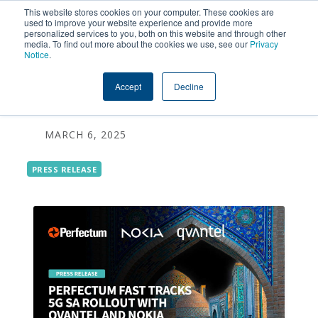
This website stores cookies on your computer. These cookies are
used to improve your website experience and provide more
personalized services to you, both on this website and through other
Perfectum Fast Tracks 5G
media. To find out more about the cookies we use, see our
Privacy
Notice
.
SA Roll Out with Qvantel
Accept
Decline
and Nokia
MARCH 6, 2025
PRESS RELEASE