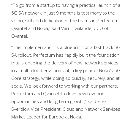
“To go from a startup to having a practical launch of a
5G SA network in just 9 months is testimony to the
vision, skill and dedication of the teams in Perfectum,
Qvantel and Nokia,” said Varun Galande, CCO of
Qvantel.
“This implementation is a blueprint for a fast-track 5G
SA rollout. Perfectum has rapidly built the foundation
that is enabling the delivery of new network services
in a multi-cloud environment, a key pillar of Nokia’s 5G
Core strategy, while doing so quickly, securely, and at
scale. We look forward to working with our partners,
Perfectum and Qvantel, to drive new revenue
opportunities and long-term growth,” said Erez
Sverdlov, Vice President, Cloud and Network Services
Market Leader for Europe at Nokia.