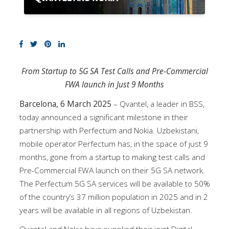
From Startup to 5G SA Test Calls and Pre-Commercial
FWA launch in Just 9 Months
Barcelona, 6 March 2025
– Qvantel, a leader in BSS,
today announced a significant milestone in their
partnership with Perfectum and Nokia. Uzbekistani,
mobile operator Perfectum has, in the space of just 9
months, gone from a startup to making test calls and
Pre-Commercial FWA launch on their 5G SA network.
The Perfectum 5G SA services will be available to 50%
of the country’s 37 million population in 2025 and in 2
years will be available in all regions of Uzbekistan.